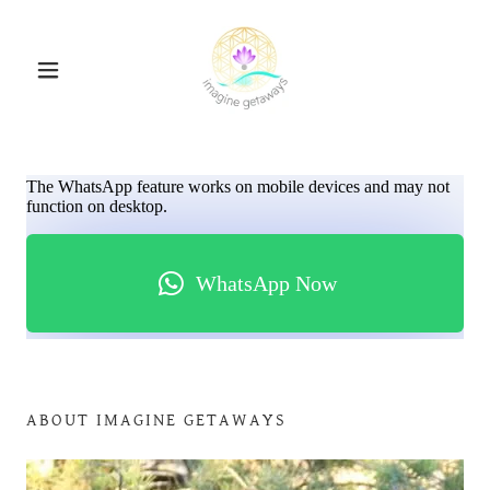
ABOUT IMAGINE GETAWAYS