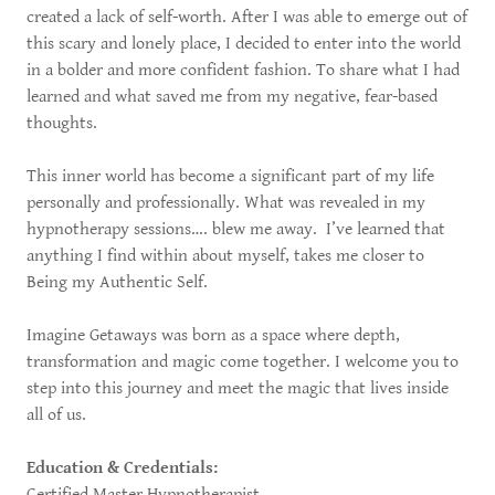
created a lack of self-worth. After I was able to emerge out of
this scary and lonely place, I decided to enter into the world
in a bolder and more confident fashion. To share what I had
learned and what saved me from my negative, fear-based
thoughts.
This inner world has become a significant part of my life
personally and professionally. What was revealed in my
hypnotherapy sessions…. blew me away. I’ve learned that
anything I find within about myself, takes me closer to
Being my Authentic Self.
Imagine Getaways was born as a space where depth,
transformation and magic come together. I welcome you to
step into this journey and meet the magic that lives inside
all of us.
Education & Credentials:
Certified Master Hypnotherapist