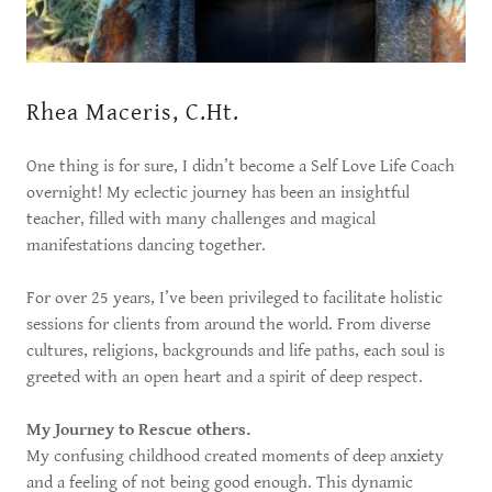
Rhea Maceris, C.Ht.
One thing is for sure, I didn’t become a Self Love Life Coach
overnight! My eclectic journey has been an insightful
teacher, filled with many challenges and magical
manifestations dancing together.
For over 25 years, I’ve been privileged to facilitate holistic
sessions for clients from around the world. From diverse
cultures, religions, backgrounds and life paths, each soul is
greeted with an open heart and a spirit of deep respect.
My Journey to Rescue others.
My confusing childhood created moments of deep anxiety
and a feeling of not being good enough. This dynamic