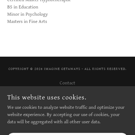
BS in Education
Minor in Psychology
Masters in Fine Arts
COPYRIGHT © 2026 IMAGINE GETAWAYS - ALL RIGHTS RESERVED.
Contact
My Books
This website uses cookies.
About
We use cookies to analyze website traffic and optimize your
Art Sessions
website experience. By accepting our use of cookies, your
data will be aggregated with all other user data.
POWERED BY